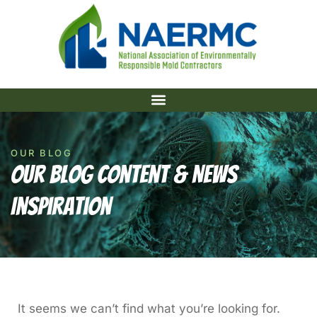
OUR BLOG
Our Blog Content & News
Inspiration
It seems we can’t find what you’re looking for.