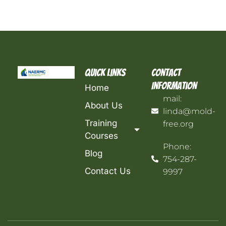
Quick Links
Contact
Information
Home
mail:
About Us
linda@mold-
Training
free.org
Courses
Phone:
Blog
754-287-
Contact Us
9997