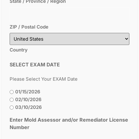
State / Province / Region
ZIP / Postal Code
Country
SELECT EXAM DATE
Please Select Your EXAM Date
01/15/2026
02/10/2026
03/10/2026
Enter Mold Assessor and/or Remediator License
Number