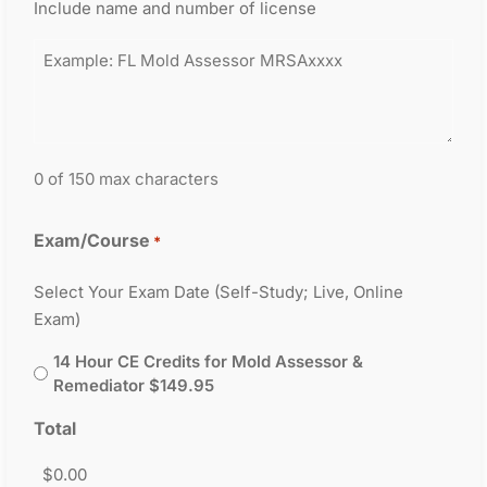
Include name and number of license
0 of 150 max characters
Exam/Course
*
Select Your Exam Date (Self-Study; Live, Online
Exam)
14 Hour CE Credits for Mold Assessor &
Remediator $149.95
Total