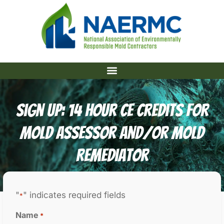
Sign Up: 14 Hour CE Credits For
Mold Assessor And/or Mold
Remediator
"
" indicates required fields
*
Name
*