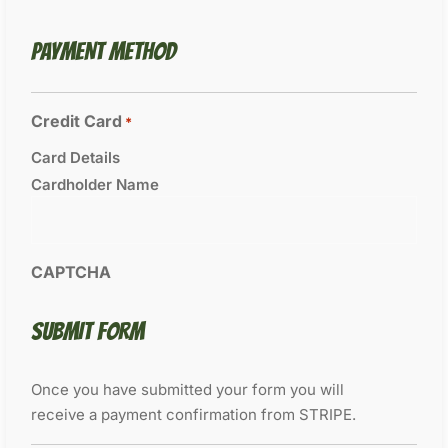
PAYMENT METHOD
Credit Card
*
Card Details
Cardholder Name
CAPTCHA
SUBMIT FORM
Once you have submitted your form you will
receive a payment confirmation from STRIPE.