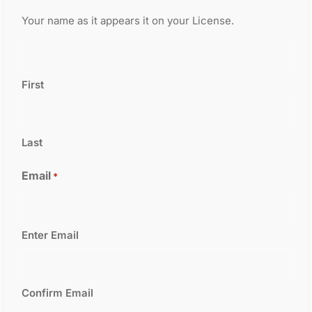
Your name as it appears it on your License.
First
Last
Email
*
Enter Email
Confirm Email