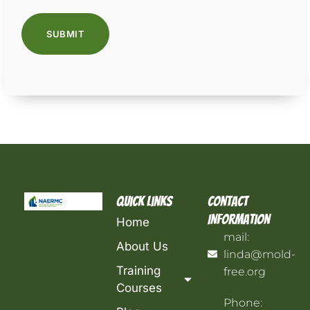
Quick Links
Contact
Information
Home
mail:
About Us
linda@mold-
Training
free.org
Courses
Phone: