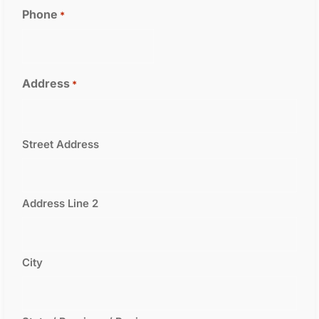
Phone
*
Address
*
Street Address
Address Line 2
City