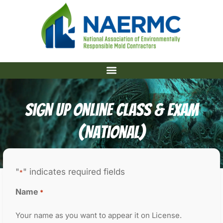
Sign Up Online Class & Exam
(National)
"
" indicates required fields
*
Name
*
Your name as you want to appear it on License.