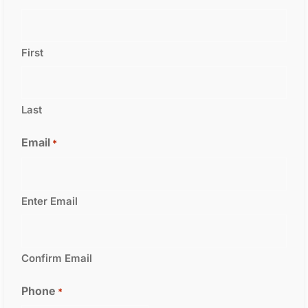
First
Last
Email
*
Enter Email
Confirm Email
Phone
*