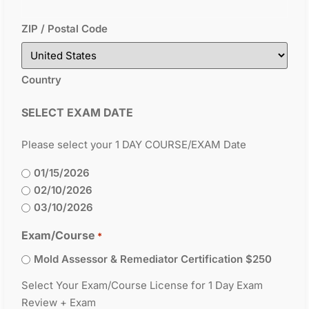
ZIP / Postal Code
Country
SELECT EXAM DATE
Please select your 1 DAY COURSE/EXAM Date
01/15/2026
02/10/2026
03/10/2026
Exam/Course
*
Mold Assessor & Remediator Certification $250
Select Your Exam/Course License for 1 Day Exam
Review + Exam