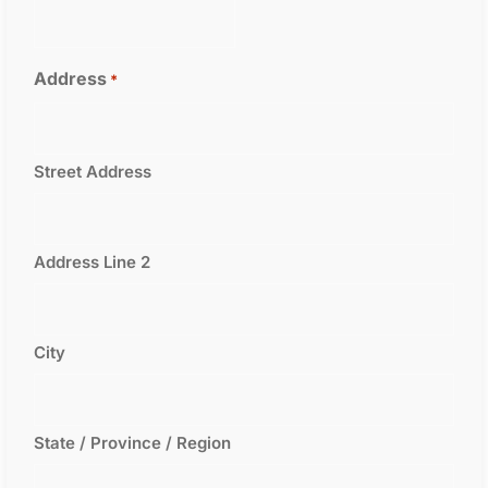
Address
*
Street Address
Address Line 2
City
State / Province / Region