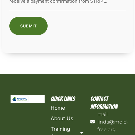
receive a payment confirmation from STRIPE.
Quick Links
Contact
Information
Home
mail:
About Us
linda@mold-
Training
free.org