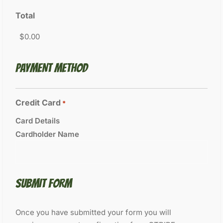
Total
PAYMENT METHOD
Credit Card
*
Card Details
Cardholder Name
SUBMIT FORM
Once you have submitted your form you will